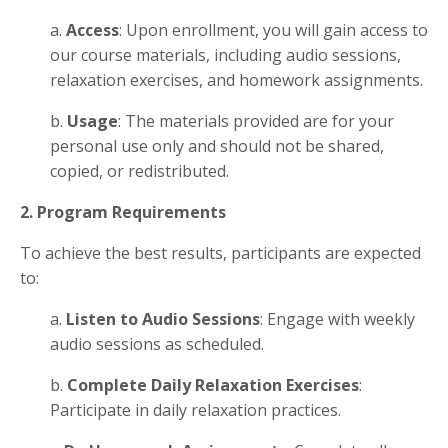
a.
Access
: Upon enrollment, you will gain access to
our course materials, including audio sessions,
relaxation exercises, and homework assignments.
b.
Usage
: The materials provided are for your
personal use only and should not be shared,
copied, or redistributed.
2. Program Requirements
To achieve the best results, participants are expected
to:
a.
Listen to Audio Sessions
: Engage with weekly
audio sessions as scheduled.
b.
Complete Daily Relaxation Exercises
:
Participate in daily relaxation practices.