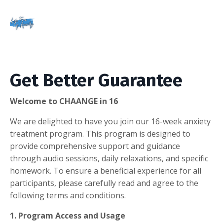
Get Better Guarantee
Welcome to CHAANGE in 16
We are delighted to have you join our 16-week anxiety
treatment program. This program is designed to
provide comprehensive support and guidance
through audio sessions, daily relaxations, and specific
homework. To ensure a beneficial experience for all
participants, please carefully read and agree to the
following terms and conditions.
1. Program Access and Usage