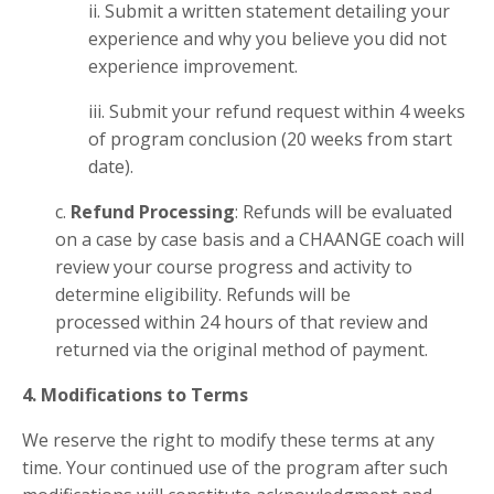
ii. Submit a written statement detailing your
experience and why you believe you did not
experience improvement.
iii. Submit your refund request within 4 weeks
of program conclusion (20 weeks from start
date).
c.
Refund Processing
: Refunds will be evaluated
on a case by case basis and a CHAANGE coach will
review your course progress and activity to
determine eligibility. Refunds will be
processed within 24 hours of that review and
returned via the original method of payment.
4. Modifications to Terms
We reserve the right to modify these terms at any
time. Your continued use of the program after such