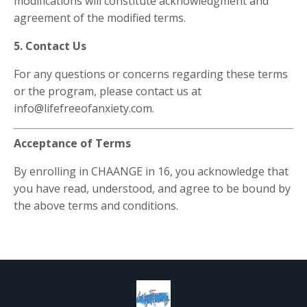
modifications will constitute acknowledgment and
agreement of the modified terms.
5. Contact Us
For any questions or concerns regarding these terms
or the program, please contact us at
info@lifefreeofanxiety.com.
Acceptance of Terms
By enrolling in CHAANGE in 16, you acknowledge that
you have read, understood, and agree to be bound by
the above terms and conditions.