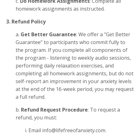
c.
Do Homework Assignments
: Complete all
homework assignments as instructed.
3. Refund Policy
a.
Get Better Guarantee
: We offer a "Get Better
Guarantee" to participants who commit fully to
the program. If you complete all components of
the program - listening to weekly audio sessions,
performing daily relaxation exercises, and
completing all homework assignments, but do not
self-report an improvement in your anxiety levels
at the end of the 16-week period, you may request
a full refund.
b.
Refund Request Procedure
: To request a
refund, you must:
i. Email info@lifefreeofanxiety.com.