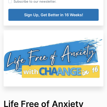
Subscribe to our newsletter.
Life Free of Anxiety