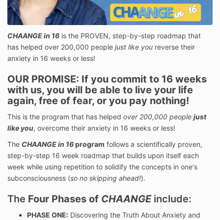
CHAANGE in 16
is the PROVEN, step-by-step roadmap that
has helped over 200,000 people
just like you
reverse their
anxiety in 16 weeks or less!
OUR PROMISE:
If you commit to 16 weeks
with us, you will be able to live your life
again, free of fear, or you pay nothing!
This is the program that has helped
over 200,000 people
just
like you
, overcome their anxiety in 16 weeks or less!
The
CHAANGE in 16
program
follows a scientifically proven,
step-by-step 16 week roadmap that builds upon itself each
week while using repetition to solidify the concepts in one's
subconsciousness (
so no skipping ahead!
).
The
Four Phases of
CHAANGE
include:
PHASE ONE:
Discovering the Truth About Anxiety and