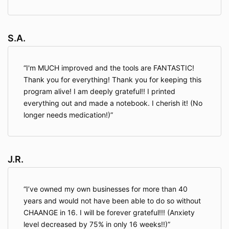
S.A.
I'm MUCH improved and the tools are FANTASTIC!
Thank you for everything! Thank you for keeping this
program alive! I am deeply grateful!! I printed
everything out and made a notebook. I cherish it! (No
longer needs medication!)
J.R.
I’ve owned my own businesses for more than 40
years and would not have been able to do so without
CHAANGE in 16. I will be forever grateful!!! (Anxiety
level decreased by 75% in only 16 weeks!!)