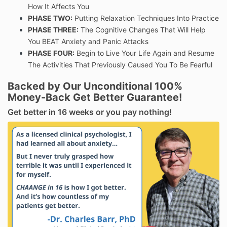
How It Affects You
PHASE TWO:
Putting Relaxation Techniques Into Practice
PHASE THREE:
The Cognitive Changes That Will Help
You BEAT Anxiety and Panic Attacks
PHASE FOUR:
Begin to Live Your Life Again and Resume
The Activities That Previously Caused You To Be Fearful
Backed by Our Unconditional 100%
Money-Back Get Better Guarantee!
Get better in 16 weeks or you pay nothing!