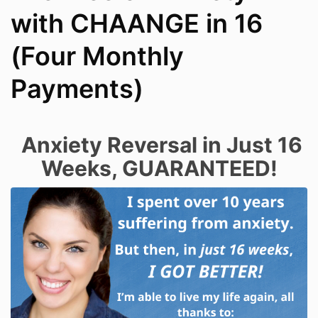
with CHAANGE in 16
(Four Monthly
Payments)
Anxiety Reversal in Just 16
Weeks, GUARANTEED!