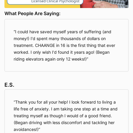
What People Are Saying:
I could have saved myself years of suffering (and
money!) I'd spent many thousands of dollars on
treatment. CHAANGE in 16 is the first thing that ever
worked. I only wish I'd found it years ago! (Began
riding elevators again only 12 weeks!)
E.S.
Thank you for all your help! I look forward to living a
life free of anxiety. I am taking one step at a time and
treating myself as though I would of a good friend.
(Began driving with less discomfort and tackling her
avoidances!)