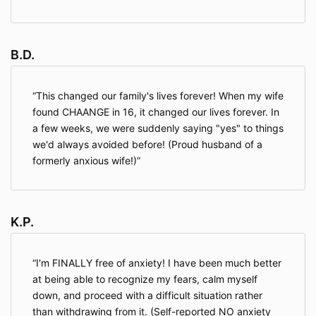
B.D.
This changed our family's lives forever! When my wife
found CHAANGE in 16, it changed our lives forever. In
a few weeks, we were suddenly saying "yes" to things
we'd always avoided before! (Proud husband of a
formerly anxious wife!)
K.P.
I'm FINALLY free of anxiety! I have been much better
at being able to recognize my fears, calm myself
down, and proceed with a difficult situation rather
than withdrawing from it. (Self-reported NO anxiety