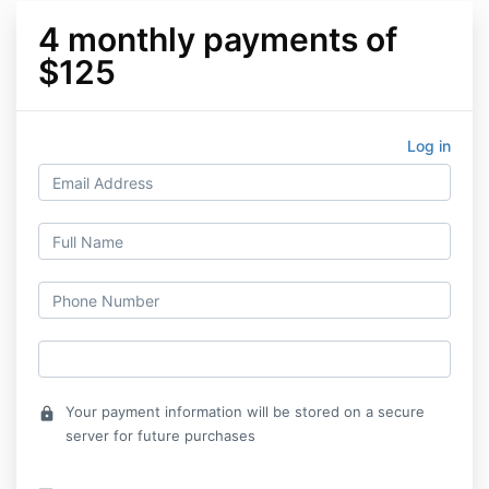
4 monthly payments of
$125
Log in
Your payment information will be stored on a secure
lock
server for future purchases