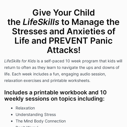
Give Your Child
the
LifeSkills
to Manage the
Stresses and Anxieties of
Life and PREVENT Panic
Attacks!
LifeSkills for Kids
is a self-paced 10 week program that kids will
return to often as they learn to navigate the ups and downs of
life. Each week includes a fun, engaging audio session,
relaxation exercises and printable worksheets.
Includes a printable workbook and 10
weekly sessions on topics including:
Relaxation
Understanding Stress
The Mind Body Connection