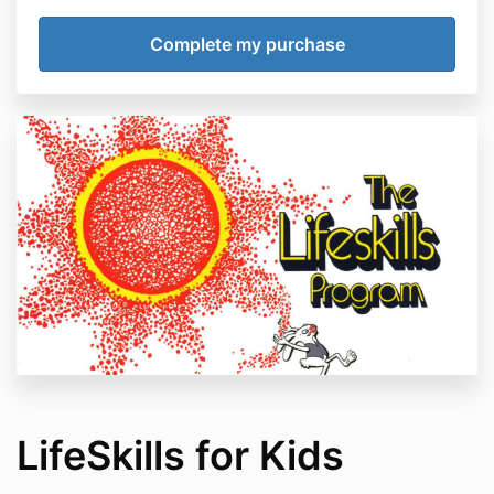
LifeSkills for Kids