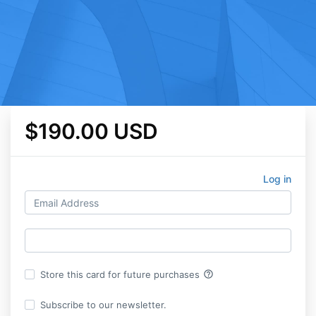
$190.00 USD
Log in
help_outline
Store this card for future purchases
Subscribe to our newsletter.